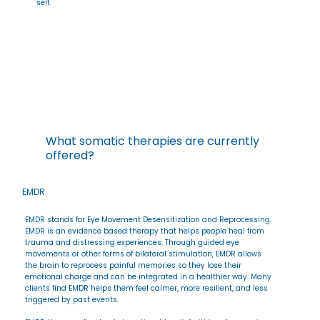
self.
What somatic therapies are currently
offered?
EMDR
EMDR stands for Eye Movement Desensitization and Reprocessing.
EMDR is an evidence based therapy that helps people heal from
trauma and distressing experiences. Through guided eye
movements or other forms of bilateral stimulation, EMDR allows
the brain to reprocess painful memories so they lose their
emotional charge and can be integrated in a healthier way. Many
clients find EMDR helps them feel calmer, more resilient, and less
triggered by past events.