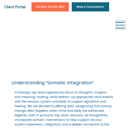
Client Portal
Book a Consultation
Call Now: 512-240-2847
Understanding “Somatic Integration”
In therapy, top-down approaches focus on thoughts, insights,
and meaning-making, while bottom-up approaches work directly
with the nervous system and body to support regulation and
healing. We are devoted to offering both, recognizing that lasting
change often happens when mind and body are addressed
together, Even in primarily top-down sessions, we thoughtfully
incorporate somatic interventions to help support nervous
system awareness, integration, and a deeper connection to the