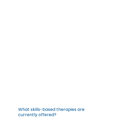
What skills-based therapies are
currently offered?