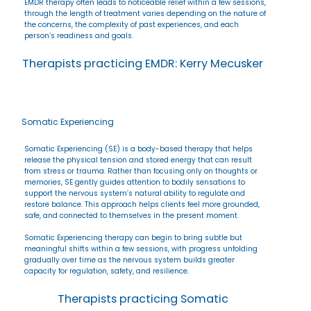
EMDR therapy often leads to noticeable relief within a few sessions,
through the length of treatment varies depending on the nature of
the concerns, the complexity of past experiences, and each
person’s readiness and goals.
Therapists practicing EMDR: Kerry Mecusker
Somatic Experiencing
Somatic Experiencing (SE) is a body-based therapy that helps
release the physical tension and stored energy that can result
from stress or trauma. Rather than focusing only on thoughts or
memories, SE gently guides attention to bodily sensations to
support the nervous system’s natural ability to regulate and
restore balance. This approach helps clients feel more grounded,
safe, and connected to themselves in the present moment.
Somatic Experiencing therapy can begin to bring subtle but
meaningful shifts within a few sessions, with progress unfolding
gradually over time as the nervous system builds greater
capacity for regulation, safety, and resilience.
Therapists practicing Somatic