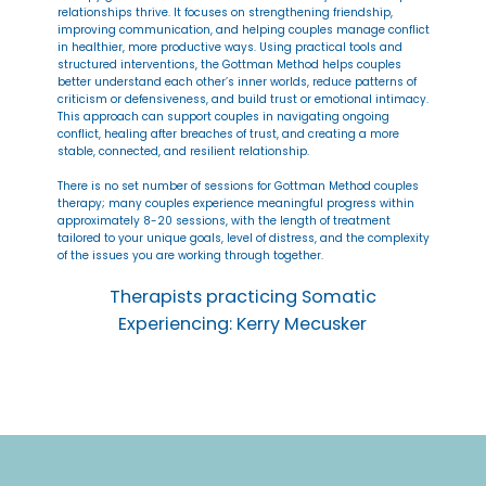
relationships thrive. It focuses on strengthening friendship,
improving communication, and helping couples manage conflict
in healthier, more productive ways. Using practical tools and
structured interventions, the Gottman Method helps couples
better understand each other’s inner worlds, reduce patterns of
criticism or defensiveness, and build trust or emotional intimacy.
This approach can support couples in navigating ongoing
conflict, healing after breaches of trust, and creating a more
stable, connected, and resilient relationship.
There is no set number of sessions for Gottman Method couples
therapy; many couples experience meaningful progress within
approximately 8-20 sessions, with the length of treatment
tailored to your unique goals, level of distress, and the complexity
of the issues you are working through together.
Therapists practicing Somatic
Experiencing: Kerry Mecusker