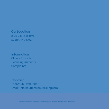
Our Location
2105 E. MLK Jr. Blvd.
Austin, TX 78702
Information
Clients Records
Licensing Authority
Complaints
Contact
Phone: 512-240-2847
Email:
info@currentscounseling.com
© 2026 by Currents Counseling and Somatic Integration. Proudly built by
Bare Bones Marketing LLC