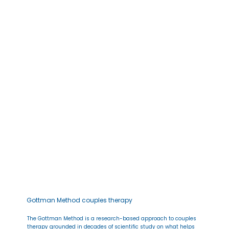
Gottman Method couples therapy
The Gottman Method is a research-based approach to couples
therapy grounded in decades of scientific study on what helps