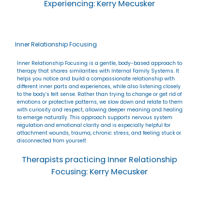
Experiencing: Kerry Mecusker
Inner Relationship Focusing
Inner Relationship Focusing is a gentle, body-based approach to
therapy that shares similarities with Internal Family Systems. It
helps you notice and build a compassionate relationship with
different inner parts and experiences, while also listening closely
to the body’s felt sense. Rather than trying to change or get rid of
emotions or protective patterns, we slow down and relate to them
with curiosity and respect, allowing deeper meaning and healing
to emerge naturally. This approach supports nervous system
regulation and emotional clarity and is especially helpful for
attachment wounds, trauma, chronic stress, and feeling stuck or
disconnected from yourself.
Therapists practicing Inner Relationship
Focusing: Kerry Mecusker