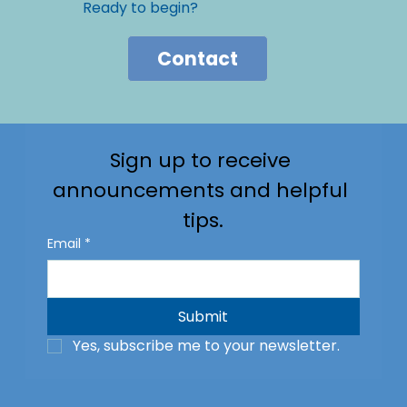
Ready to begin?
Contact
Sign up to receive 
announcements and helpful 
tips.
Email
*
Submit
Yes, subscribe me to your newsletter.