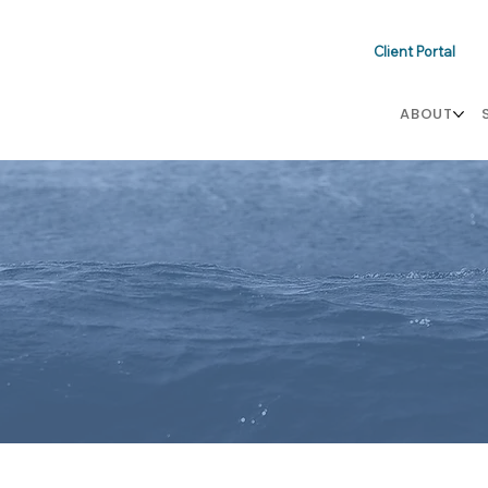
Client Portal
ABOUT
s