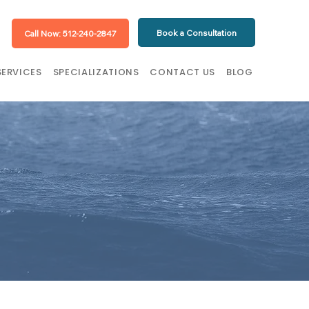
Book a Consultation
Call Now: 512-240-2847
SERVICES
SPECIALIZATIONS
CONTACT US
BLOG