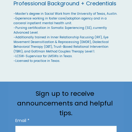
Professional Background + Credentials
-Master’s degree in Social Work from the University of Texas, Austin.
-Experience working in foster care/adoption agency and in a
carceral inpatient mental health unit.
-Pursing certification in Somatic Experiencing (SE), currently
Advanced Level.
-Additionally trained in Inner Relationship Focusing (IRF), Eye
Movement Desensitization & Reprocessing (EMDR), Dialectical
Behavioral Therapy (DBT), Trust-Based Relational Intervention
(TBRI), and Gottman Method Couples Therapy Level 1.
-LCSW-Supervisor for LMSWs in Texas.
-Licensed to practice in Texas.
Sign up to receive 
announcements and helpful 
tips.
Email
*