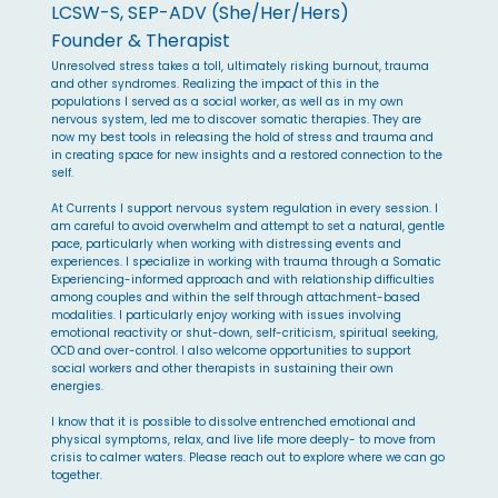
LCSW-S, SEP-ADV (She/Her/Hers)
Founder & Therapist
Unresolved stress takes a toll, ultimately risking burnout, trauma
and other syndromes. Realizing the impact of this in the
populations I served as a social worker, as well as in my own
nervous system, led me to discover somatic therapies. They are
now my best tools in releasing the hold of stress and trauma and
in creating space for new insights and a restored connection to the
self.
At Currents I support nervous system regulation in every session. I
am careful to avoid overwhelm and attempt to set a natural, gentle
pace, particularly when working with distressing events and
experiences. I specialize in working with trauma through a Somatic
Experiencing-informed approach and with relationship difficulties
among couples and within the self through attachment-based
modalities. I particularly enjoy working with issues involving
emotional reactivity or shut-down, self-criticism, spiritual seeking,
OCD and over-control. I also welcome opportunities to support
social workers and other therapists in sustaining their own
energies.
I know that it is possible to dissolve entrenched emotional and
physical symptoms, relax, and live life more deeply- to move from
crisis to calmer waters. Please reach out to explore where we can go
together.