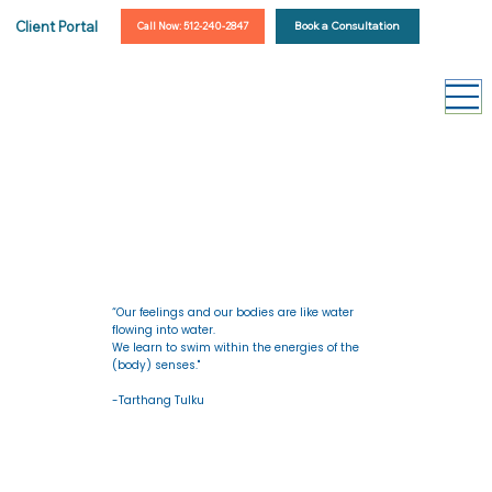
Client Portal
Book a Consultation
Call Now: 512-240-2847
“Our feelings and our bodies are like water
flowing into water.
We learn to swim within the energies of the
(body) senses."
-Tarthang Tulku