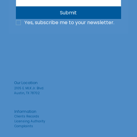
Submit
Yes, subscribe me to your newsletter.
Our Location
2105 E. MLK Jr. Blvd.
Austin, TX 78702
Information
Clients Records
Licensing Authority
Complaints