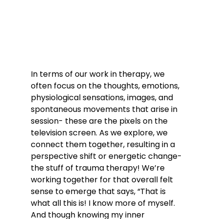
In terms of our work in therapy, we 
often focus on the thoughts, emotions, 
physiological sensations, images, and 
spontaneous movements that arise in 
session- these are the pixels on the 
television screen. As we explore, we 
connect them together, resulting in a 
perspective shift or energetic change- 
the stuff of trauma therapy! We’re 
working together for that overall felt 
sense to emerge that says, “That is 
what all this is! I know more of myself. 
And though knowing my inner 