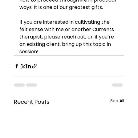
ways. It is one of our greatest gifts.
If you are interested in cultivating the 
felt sense with me or another Currents 
therapist, please reach out; or, if you’re 
an existing client, bring up this topic in 
session!
See All
Recent Posts