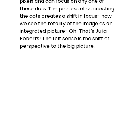
pixels and can focus on any one of 
these dots. The process of connecting 
the dots creates a shift in focus- now 
we see the totality of the image as an 
integrated picture- Oh! That’s Julia 
Roberts! The felt sense is the shift of 
perspective to the big picture.