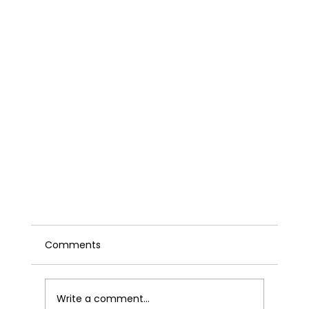
Comments
Write a comment...