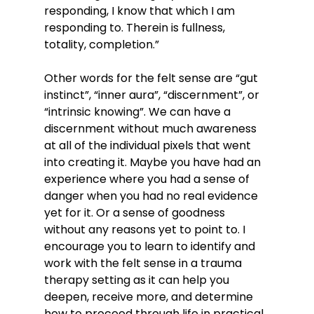
responding, I know that which I am 
responding to. Therein is fullness, 
totality, completion.” 
Other words for the felt sense are “gut 
instinct”, “inner aura”, “discernment”, or 
“intrinsic knowing”. We can have a 
discernment without much awareness 
at all of the individual pixels that went 
into creating it. Maybe you have had an 
experience where you had a sense of 
danger when you had no real evidence 
yet for it. Or a sense of goodness 
without any reasons yet to point to. I 
encourage you to learn to identify and 
work with the felt sense in a trauma 
therapy setting as it can help you 
deepen, receive more, and determine 
how to proceed through life in practical 