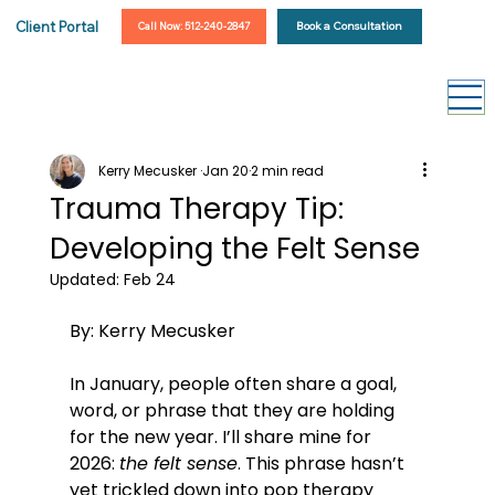
Client Portal
Book a Consultation
Call Now: 512-240-2847
Kerry Mecusker
Jan 20
2 min read
Trauma Therapy Tip:
Developing the Felt Sense
Updated:
Feb 24
By: Kerry Mecusker 
In January, people often share a goal, 
word, or phrase that they are holding 
for the new year. I’ll share mine for 
2026: 
the felt sense
. This phrase hasn’t 
yet trickled down into pop therapy 