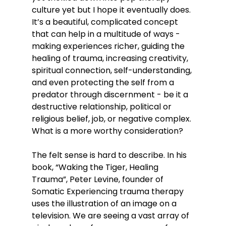
culture yet but I hope it eventually does. 
It’s a beautiful, complicated concept 
that can help in a multitude of ways - 
making experiences richer, guiding the 
healing of trauma, increasing creativity, 
spiritual connection, self-understanding, 
and even protecting the self from a 
predator through discernment - be it a 
destructive relationship, political or 
religious belief, job, or negative complex. 
What is a more worthy consideration?
The felt sense is hard to describe. In his 
book, “Waking the Tiger, Healing 
Trauma”, Peter Levine, founder of 
Somatic Experiencing trauma therapy 
uses the illustration of an image on a 
television. We are seeing a vast array of 