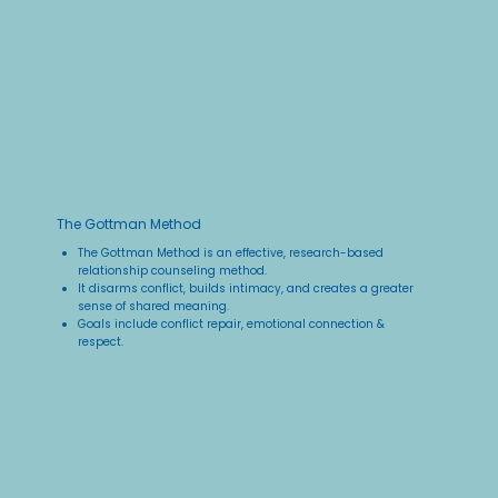
The Gottman Method
The Gottman Method is an effective, research-based
relationship counseling method. ​
It disarms conflict, builds intimacy, and creates a greater
sense of shared meaning.​
Goals include conflict repair, emotional connection &
respect.