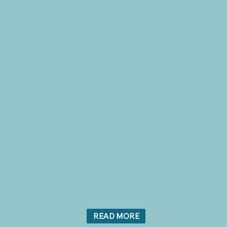
READ MORE