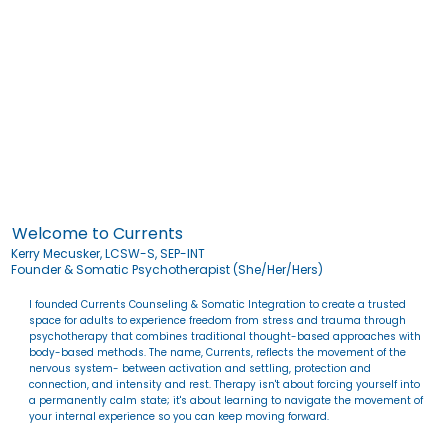
Welcome to Currents
Kerry Mecusker, LCSW-S, SEP-INT
Founder & Somatic Psychotherapist (She/Her/Hers)
I founded Currents Counseling & Somatic Integration to create a trusted
space for adults to experience freedom from stress and trauma through
psychotherapy that combines traditional thought-based approaches with
body-based methods. The name, Currents, reflects the movement of the
nervous system- between activation and settling, protection and
connection, and intensity and rest. Therapy isn't about forcing yourself into
a permanently calm state; it's about learning to navigate the movement of
your internal experience so you can keep moving forward.