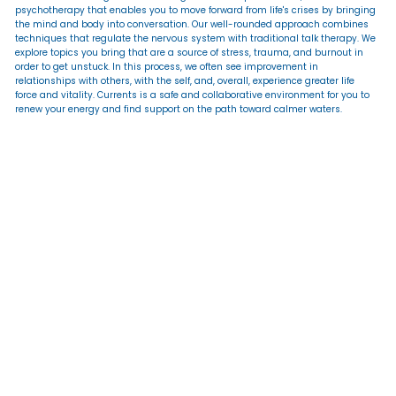
psychotherapy that enables you to move forward from life's crises by bringing
the mind and body into conversation. Our well-rounded approach combines
techniques that regulate the nervous system with traditional talk therapy. We
explore topics you bring that are a source of stress, trauma, and burnout in
order to get unstuck. In this process, we often see improvement in
relationships with others, with the self, and, overall, experience greater life
force and vitality. Currents is a safe and collaborative environment for you to
renew your energy and find support on the path toward calmer waters.