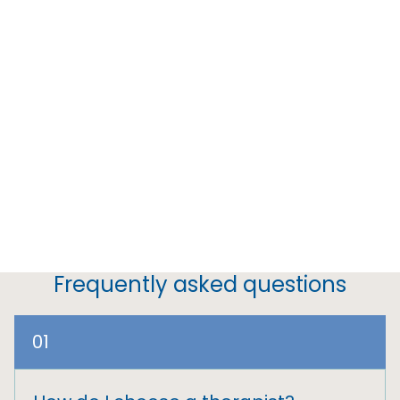
Frequently asked questions
01