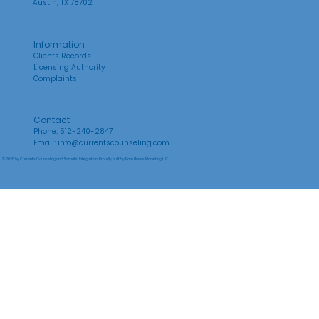
Austin, TX 78702
Information
Clients Records
Licensing Authority
Complaints
Contact
Phone: 512-240-2847
Email:
info@currentscounseling.com
© 2026 by Currents Counseling and Somatic Integration. Proudly built by
Bare Bones Marketing LLC