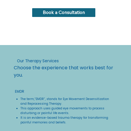
Book a Consultation
Our Therapy Services
Choose the experience that works best for
you.
EMDR
The term,“EMDR”, stands for Eye Movement Desensitization
and Reprocessing Therapy.
This approach uses guided eye movements to process
disturbing or painful life events.
It is an evidence-based trauma therapy for transforming
painful memories and beliefs.