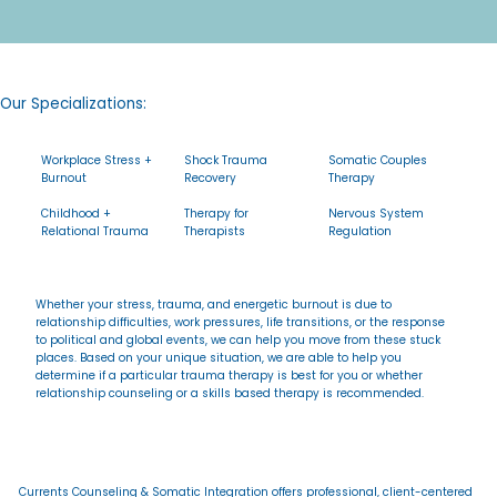
Our Specializations:
Workplace Stress +
Shock Trauma
Somatic Couples
Burnout
Recovery
Therapy
Childhood +
Therapy for
Nervous System
Relational Trauma
Therapists
Regulation
Whether your stress, trauma, and energetic burnout is due to
relationship difficulties, work pressures, life transitions, or the response
to political and global events, we can help you move from these stuck
places. Based on your unique situation, we are able to help you
determine if a particular trauma therapy is best for you or whether
relationship counseling or a skills based therapy is recommended.
Currents Counseling & Somatic Integration offers professional, client-centered