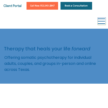
Client Portal
Book a Consultation
Call Now: 512-240-2847
Therapy that heals your life
forward
Offering somatic psychotherapy for individual
adults, couples, and groups in-person and online
across Texas.