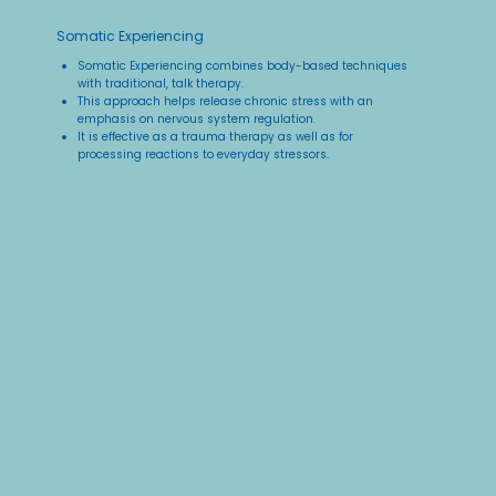
Somatic Experiencing
Somatic Experiencing combines body-based techniques
with traditional, talk therapy.​
This approach helps release chronic stress with an
emphasis on nervous system regulation.​
It is effective as a trauma therapy as well as for
processing reactions to everyday stressors.