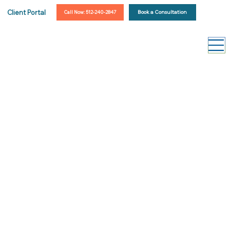
Client Portal
Book a Consultation
Call Now: 512-240-2847